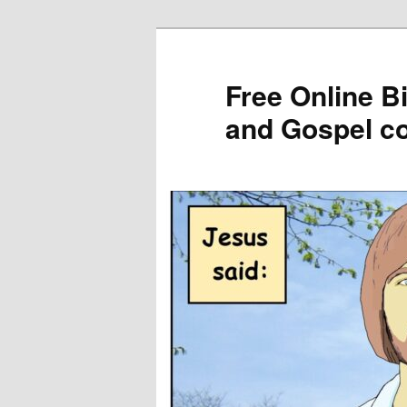
Skip
to
primary
Free Online B
content
and Gospel c