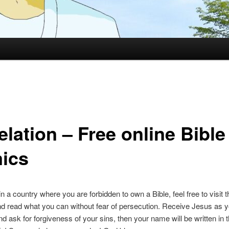
lation – Free online Bible
ics
 in a country where you are forbidden to own a Bible, feel free to visit t
d read what you can without fear of persecution. Receive Jesus as y
nd ask for forgiveness of your sins, then your name will be written in