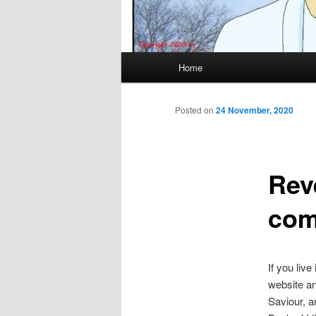
Main
Home
menu
Posted on
24 November, 2020
Reve
com
If you live
website an
Saviour, a