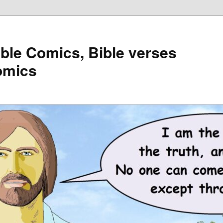
ible Comics, Bible verses
omics