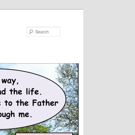
Search