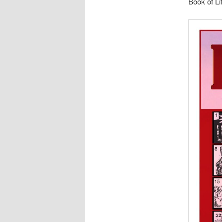
Book of Li