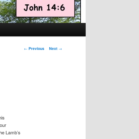
Post
←
Previous
Next
→
navigation
his
our
 the Lamb’s