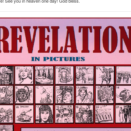
fe! See you in heaven one day! God bless.