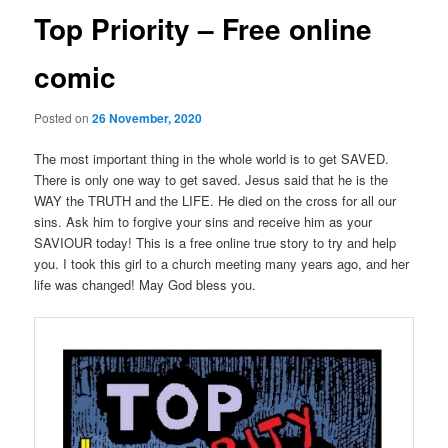
Top Priority – Free online
comic
Posted on
26 November, 2020
The most important thing in the whole world is to get SAVED.
There is only one way to get saved. Jesus said that he is the
WAY the TRUTH and the LIFE. He died on the cross for all our
sins. Ask him to forgive your sins and receive him as your
SAVIOUR today! This is a free online true story to try and help
you. I took this girl to a church meeting many years ago, and her
life was changed! May God bless you.