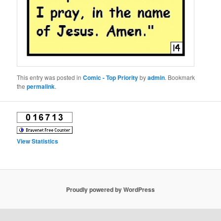
This entry was posted in
Comic - Top Priority
by
admin
. Bookmark
the
permalink
.
View Statistics
Proudly powered by WordPress