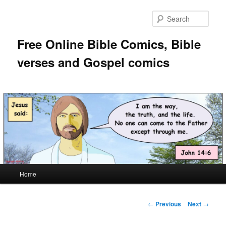
Skip
to
Sear
primary
content
Free Online Bible Comics, Bible
verses and Gospel comics
Main
Home
menu
Post
←
Previous
Next
→
navigation