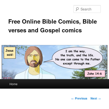
Skip
to
Sear
primary
content
Free Online Bible Comics, Bible
verses and Gospel comics
Main
Home
menu
Post
←
Previous
Next
→
navigation