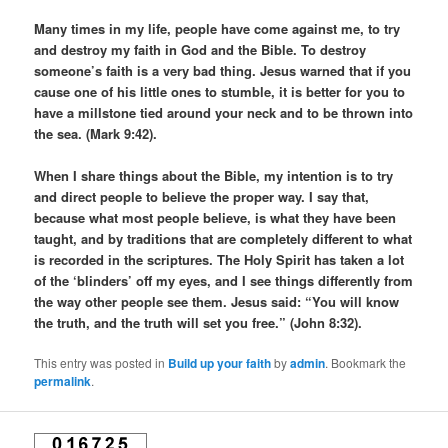
Many times in my life, people have come against me, to try
and destroy my faith in God and the Bible. To destroy
someone’s faith is a very bad thing. Jesus warned that if you
cause one of his little ones to stumble, it is better for you to
have a millstone tied around your neck and to be thrown into
the sea. (Mark 9:42).
When I share things about the Bible, my intention is to try
and direct people to believe the proper way. I say that,
because what most people believe, is what they have been
taught, and by traditions that are completely different to what
is recorded in the scriptures. The Holy Spirit has taken a lot
of the ‘blinders’ off my eyes, and I see things differently from
the way other people see them. Jesus said: “You will know
the truth, and the truth will set you free.” (John 8:32).
This entry was posted in
Build up your faith
by
admin
. Bookmark the
permalink
.