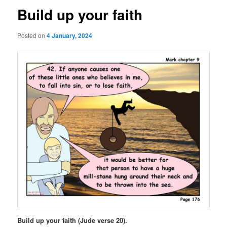
Build up your faith
Posted on
4 January, 2024
Build up your faith (Jude verse 20).