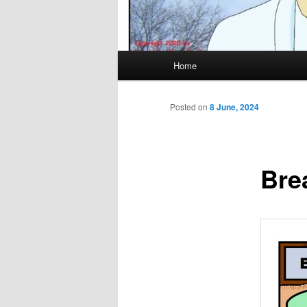
Main
Home
menu
Posted on
8 June, 2024
Bre