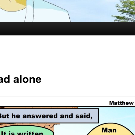
ad alone