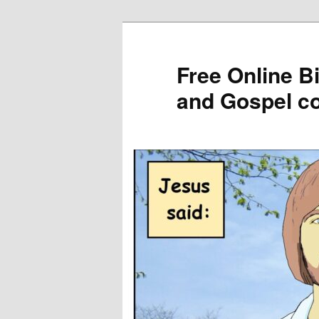
Skip
to
primary
Free Online B
content
and Gospel c