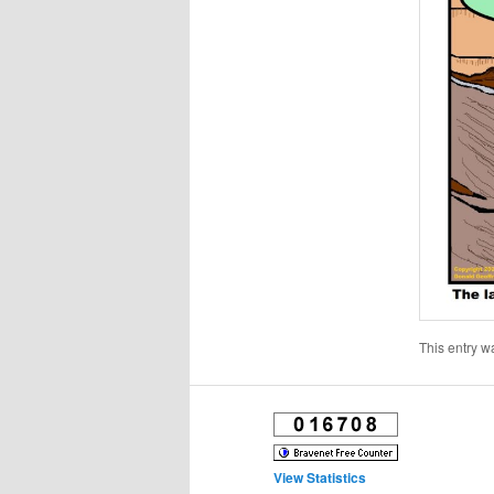
This entry w
View Statistics