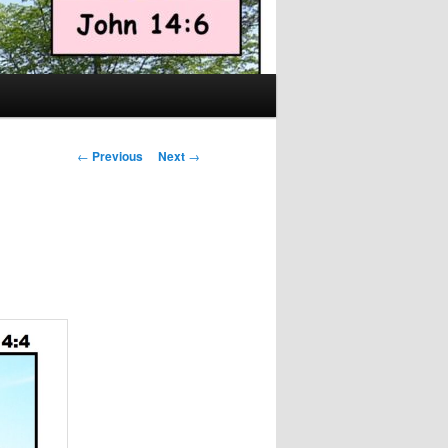
Post
←
Previous
Next
→
navigation