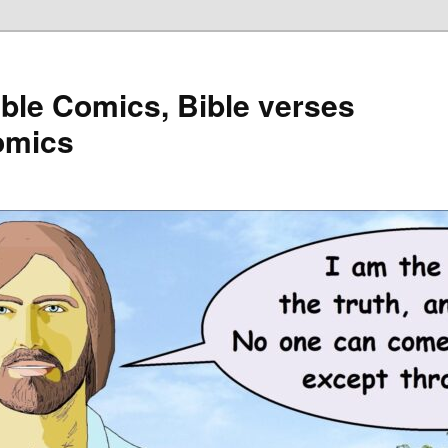
ible Comics, Bible verses
omics