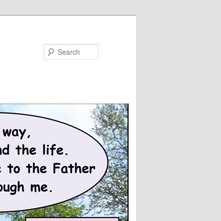
Search