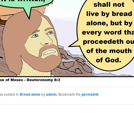
as posted in
Bread alone
by
admin
. Bookmark the
permalink
.