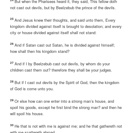
24
But when the Pharisees heard it, they said, This fellow doth
not cast out devils, but by Beelzebub the prince of the devils.
25
And Jesus knew their thoughts, and said unto them, Every
kingdom divided against itself is brought to desolation; and every
city or house divided against itself shall not stand:
26
And if Satan cast out Satan, he is divided against himself;
how shall then his kingdom stand?
27
And if I by Beelzebub cast out devils, by whom do your
children cast them out? therefore they shall be your judges.
28
But if I cast out devils by the Spirit of God, then the kingdom
of God is come unto you.
29
Or else how can one enter into a strong man’s house, and
spoil his goods, except he first bind the strong man? and then he
will spoil his house.
30
He that is not with me is against me; and he that gathereth not
with me scattereth abroad.