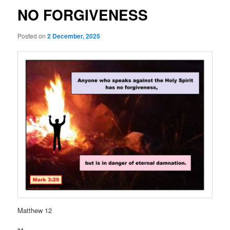
NO FORGIVENESS
Posted on
2 December, 2025
Matthew 12