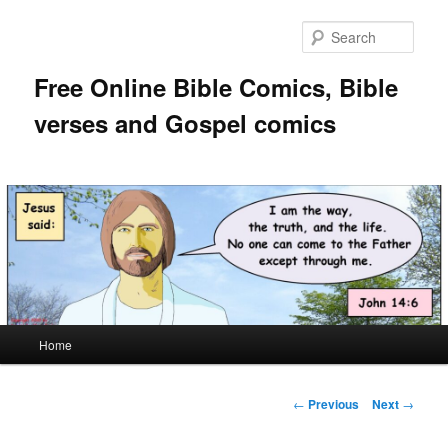
Skip
to
Sear
primary
content
Free Online Bible Comics, Bible
verses and Gospel comics
Main
Home
menu
Post
←
Previous
Next
→
navigation