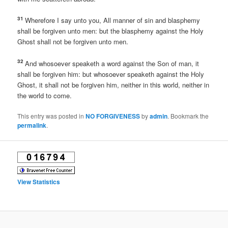
31
Wherefore I say unto you, All manner of sin and blasphemy
shall be forgiven unto men: but the blasphemy against the Holy
Ghost shall not be forgiven unto men.
32
And whosoever speaketh a word against the Son of man, it
shall be forgiven him: but whosoever speaketh against the Holy
Ghost, it shall not be forgiven him, neither in this world, neither in
the world to come.
This entry was posted in
NO FORGIVENESS
by
admin
. Bookmark the
permalink
.
View Statistics