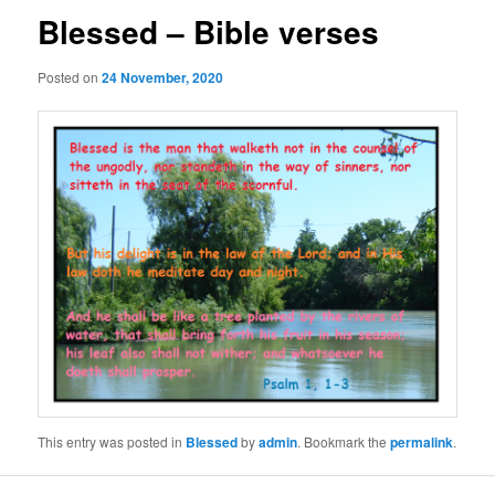
Blessed – Bible verses
Posted on
24 November, 2020
This entry was posted in
Blessed
by
admin
. Bookmark the
permalink
.