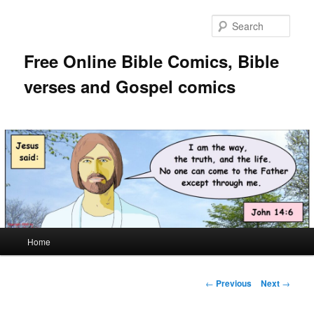
Skip
to
Sear
primary
content
Free Online Bible Comics, Bible
verses and Gospel comics
Main
Home
menu
Post
←
Previous
Next
→
navigation