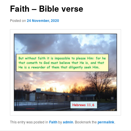
Faith – Bible verse
Posted on
24 November, 2020
This entry was posted in
Faith
by
admin
. Bookmark the
permalink
.