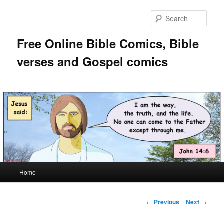
Skip
to
Sear
primary
content
Free Online Bible Comics, Bible
verses and Gospel comics
Main
Home
menu
Post
←
Previous
Next
→
navigation