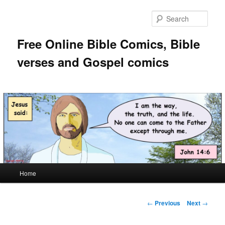
Skip
to
Sear
primary
content
Free Online Bible Comics, Bible
verses and Gospel comics
Main
Home
menu
Post
←
Previous
Next
→
navigation