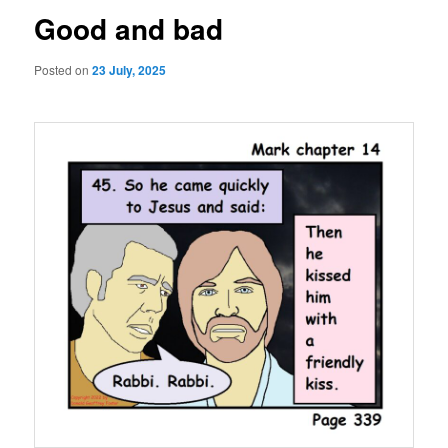
Good and bad
Posted on
23 July, 2025