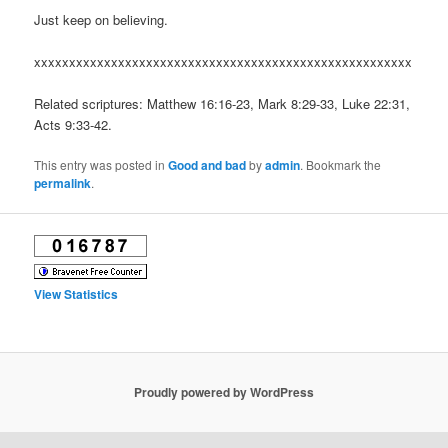
Just keep on believing.
xxxxxxxxxxxxxxxxxxxxxxxxxxxxxxxxxxxxxxxxxxxxxxxxxxxxxx
Related scriptures: Matthew 16:16-23, Mark 8:29-33, Luke 22:31,
Acts 9:33-42.
This entry was posted in
Good and bad
by
admin
. Bookmark the
permalink
.
View Statistics
Proudly powered by WordPress