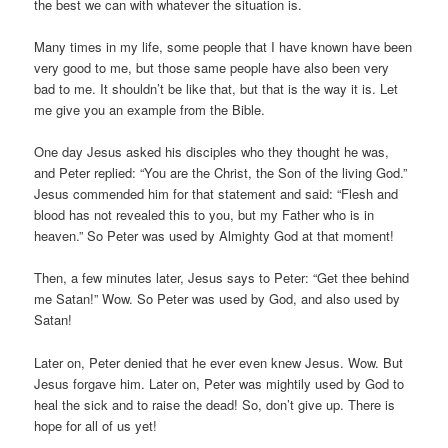
the best we can with whatever the situation is.
Many times in my life, some people that I have known have been
very good to me, but those same people have also been very
bad to me. It shouldn’t be like that, but that is the way it is. Let
me give you an example from the Bible.
One day Jesus asked his disciples who they thought he was,
and Peter replied: “You are the Christ, the Son of the living God.”
Jesus commended him for that statement and said: “Flesh and
blood has not revealed this to you, but my Father who is in
heaven.” So Peter was used by Almighty God at that moment!
Then, a few minutes later, Jesus says to Peter: “Get thee behind
me Satan!” Wow. So Peter was used by God, and also used by
Satan!
Later on, Peter denied that he ever even knew Jesus. Wow. But
Jesus forgave him. Later on, Peter was mightily used by God to
heal the sick and to raise the dead! So, don’t give up. There is
hope for all of us yet!