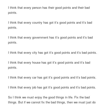
I think that every person has their good points and their bad
points.
I think that every country has got it’s good points and it’s bad
points.
I think that every government has it’s good points and it’s bad
points.
I think that every city has got it’s good points and it’s bad points.
I think that every house has got it’s good points and it’s bad
points.
I think that every car has got it’s good points and it’s bad points.
I think that every job has got it’s good points and it’s bad points.
So I think we must enjoy the good things in life. Fix the bad
things. But if we cannot fix the bad things, then we must just do