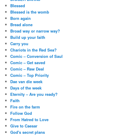
Blessed
Blessed is the womb
Born again
Bread alone
Broad way or narrow way?
Build up your faith
Carry you
Chariots in the Red Sea?
Comic – Conversion of Saul
Comic – Get saved
Comic – Raw Deal
Comic – Top Priority
Dae van die week
Days of the week
Eternity – Are you ready?
Faith
Fire on the farm
Follow God
From Hatred to Love
Give to Caesar
God's secret plans