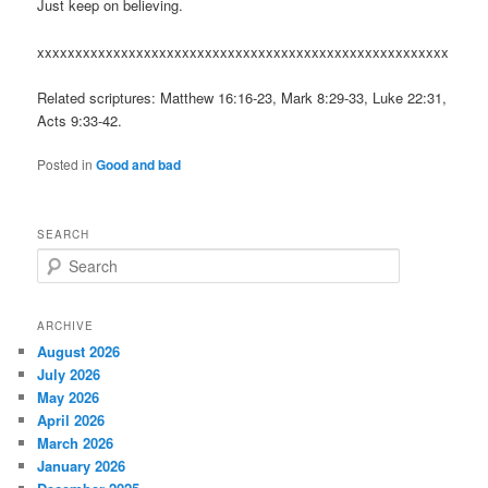
Just keep on believing.
xxxxxxxxxxxxxxxxxxxxxxxxxxxxxxxxxxxxxxxxxxxxxxxxxxxxxx
Related scriptures: Matthew 16:16-23, Mark 8:29-33, Luke 22:31,
Acts 9:33-42.
Posted in
Good and bad
SEARCH
S
e
a
r
ARCHIVE
c
August 2026
h
July 2026
May 2026
April 2026
March 2026
January 2026