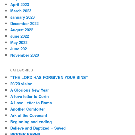
April 2023
March 2023
January 2023
December 2022
August 2022
June 2022
May 2022
June 2021
November 2020
CATEGORIES
“THE LORD HAS FORGIVEN YOUR SINS”
20/20 vision
A Glorious New Year
A love letter to Corin
A Love Letter to Roma
Another Comforter
Ark of the Covenant
Beginning and ending
Believe and Baptized = Saved
BIGGER BARNS