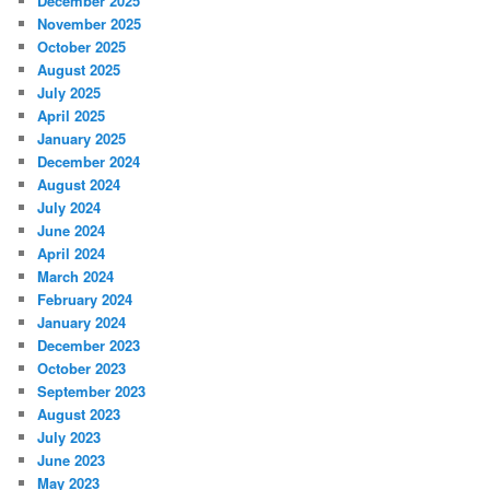
December 2025
November 2025
October 2025
August 2025
July 2025
April 2025
January 2025
December 2024
August 2024
July 2024
June 2024
April 2024
March 2024
February 2024
January 2024
December 2023
October 2023
September 2023
August 2023
July 2023
June 2023
May 2023