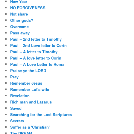
New Year
NO FORGIVENESS
Not share
Other gods?
Overcame
Pass away
Paul – 2nd letter to Timothy
Paul – 2nd Love letter to Corin
Paul – A letter to Timothy
Paul – A love letter to Corin
Paul – A Love Letter to Roma
Praise ye the LORD
Pray
Remember Jesus
Remember Lot's wife
Revelation
Rich man and Lazarus
Saved
Searching for the Lost Scriptures
Secrets
Suffer as a 'Christian'
The DREAM