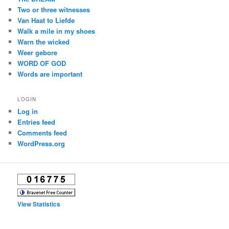
Two or three witnesses
Van Haat to Liefde
Walk a mile in my shoes
Warn the wicked
Weer gebore
WORD OF GOD
Words are important
LOGIN
Log in
Entries feed
Comments feed
WordPress.org
View Statistics