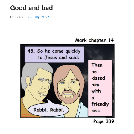
Good and bad
Posted on
23 July, 2025