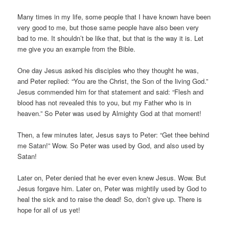
Many times in my life, some people that I have known have been
very good to me, but those same people have also been very
bad to me. It shouldn’t be like that, but that is the way it is. Let
me give you an example from the Bible.
One day Jesus asked his disciples who they thought he was,
and Peter replied: “You are the Christ, the Son of the living God.”
Jesus commended him for that statement and said: “Flesh and
blood has not revealed this to you, but my Father who is in
heaven.” So Peter was used by Almighty God at that moment!
Then, a few minutes later, Jesus says to Peter: “Get thee behind
me Satan!” Wow. So Peter was used by God, and also used by
Satan!
Later on, Peter denied that he ever even knew Jesus. Wow. But
Jesus forgave him. Later on, Peter was mightily used by God to
heal the sick and to raise the dead! So, don’t give up. There is
hope for all of us yet!