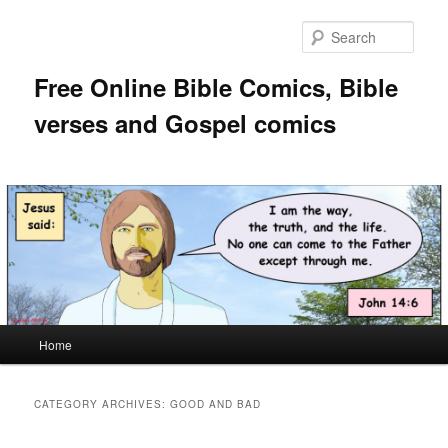
Skip
Skip
to
to
Sear
primary
secondary
content
content
Free Online Bible Comics, Bible
verses and Gospel comics
Main
Home
menu
CATEGORY ARCHIVES:
GOOD AND BAD