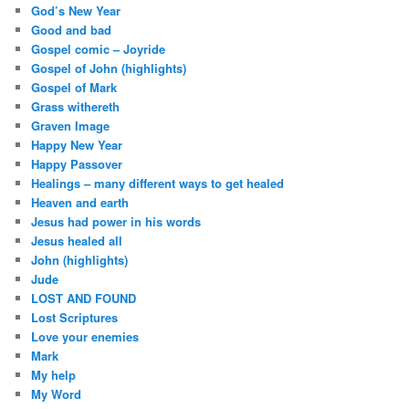
God’s New Year
Good and bad
Gospel comic – Joyride
Gospel of John (highlights)
Gospel of Mark
Grass withereth
Graven Image
Happy New Year
Happy Passover
Healings – many different ways to get healed
Heaven and earth
Jesus had power in his words
Jesus healed all
John (highlights)
Jude
LOST AND FOUND
Lost Scriptures
Love your enemies
Mark
My help
My Word