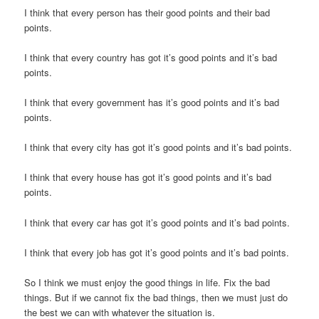
I think that every person has their good points and their bad
points.
I think that every country has got it’s good points and it’s bad
points.
I think that every government has it’s good points and it’s bad
points.
I think that every city has got it’s good points and it’s bad points.
I think that every house has got it’s good points and it’s bad
points.
I think that every car has got it’s good points and it’s bad points.
I think that every job has got it’s good points and it’s bad points.
So I think we must enjoy the good things in life. Fix the bad
things. But if we cannot fix the bad things, then we must just do
the best we can with whatever the situation is.