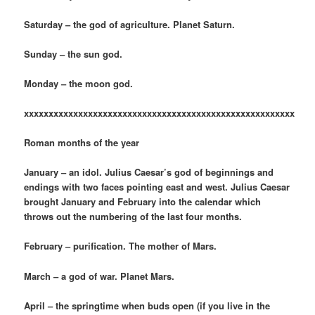
Saturday – the god of agriculture. Planet Saturn.
Sunday – the sun god.
Monday – the moon god.
xxxxxxxxxxxxxxxxxxxxxxxxxxxxxxxxxxxxxxxxxxxxxxxxxxxxxxx
Roman months of the year
January – an idol. Julius Caesar’s god of beginnings and
endings with two faces pointing east and west. Julius Caesar
brought January and February into the calendar which
throws out the numbering of the last four months.
February – purification. The mother of Mars.
March – a god of war. Planet Mars.
April – the springtime when buds open (if you live in the