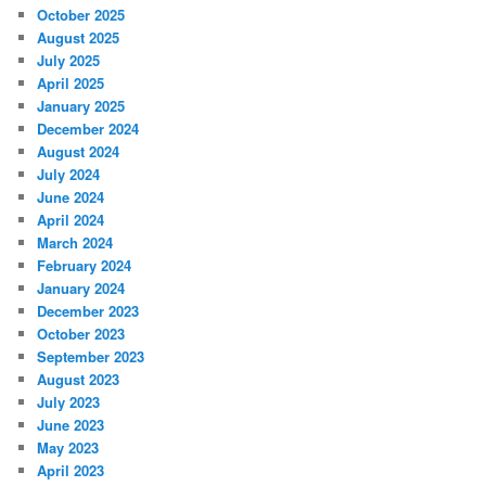
October 2025
August 2025
July 2025
April 2025
January 2025
December 2024
August 2024
July 2024
June 2024
April 2024
March 2024
February 2024
January 2024
December 2023
October 2023
September 2023
August 2023
July 2023
June 2023
May 2023
April 2023