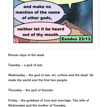
Roman days of the week
Tuesday – a god of war.
Wednesday – the god of war, art, culture and the dead. He
made the world and the first two people.
Thursday – the god of thunder.
Friday – the goddess of love and marriage. The wife of
Wednesday and the mother of Tuesday.