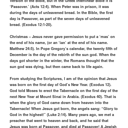
Version of the Bible, but in the Greek Interlinear Bible it is
‘Passover.’ (Acts 12:4). When Peter was in prison, it was
during the days of unleavened bread. In the Bible, the first
day is Passover, as part of the seven days of unleavened
bread. (Exodus 12:1-20).
Christmas – Jesus never gave permission to put a ‘mas’ on
the end of his name, (or an ‘ian’ at the end of his name.
Matthew 24:5). In Pope Gregory’s calendar, the twenty fifth of
December is the day of the rebirth of the sun god. When the
days got shorter in the winter, the Romans thought that the
sun god was dying, but then came back to life again.
From studying the Scriptures, I am of the opinion that Jesus
was born on the first day of God’s New Year. (Exodus 12).
God told Moses to erect the Tabernacle on the first day of the
next New Year at Mount Sinai in Arabia. (Exodus 40). That is
when the glory of God came down from heaven into the
Tabernacle! When Jesus got born, the angels sang: “Glory to
God in the highest!” (Luke 2:14). Many years ago, we met a
preacher that went to heaven and back, and he said that
Jesus was born at Passover, and died at Passover! A Jewish