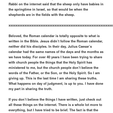
Rabbi on the internet said that the sheep only have babies in
the springtime in Israel, so that would be when the
shepherds are in the fields with the sheep.
xxxxxxxxxxxxxxxxxxxxxxxxxxxxxxxxxxxxxxxxxxxxxxxxxxxxxxxxxxx
Beloved, the Roman calendar is totally opposite to what is
written in the Bible. Jesus didn’t follow the Roman calendar,
neither did his disciples. In their day, Julius Caesar’s
calendar had the same names of the days and the months as
we have today. For over 40 years I have been trying to share
with church people the things that the Holy Spirit has
ministered to me, but the church people don’t believe the
words of the Father, or the Son, or the Holy Spirit. So I am
giving up. This is the last time I am sharing these truths.
What happens on day of judgment, is up to you. I have done
my part in sharing the truth.
If you don’t believe the things I have written, just check out
all these things on the internet. There is a whole lot more to
everything, but I have tried to be brief. The fact is that the