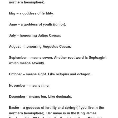
northern hemisphere).
May – a goddess of fertility.
June – a goddess of youth (junior).
July – honouring Julius Caesar.
August – honouring Augustus Caesar.
September – means seven. Another root word is Septuagint
which means seventy.
October – means eight. Like octopus and octagon.
November – means nine.
December – means ten. Like decimals.
Easter – a goddess of fertility and spring (if you live in the
northern hemisphere). Her name is in the King James