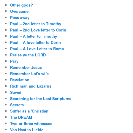
Other gods?
Overcame
Pass away
Paul – 2nd letter to Timothy
Paul – 2nd Love letter to Corin
Paul – A letter to Timothy
Paul – A love letter to Corin
Paul – A Love Letter to Roma
Praise ye the LORD
Pray
Remember Jesus
Remember Lot's wife
Revelation
Rich man and Lazarus
Saved
Searching for the Lost Scriptures
Secrets
Suffer as a 'Christian'
The DREAM
Two or three witnesses
Van Haat to Liefde