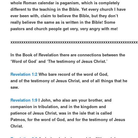
whole Roman calendar is paganism, which is completely
different to the teaching in the Bible. Yet every church I have
ever been with, claim to believe the Bible, but they don’t
really believe the same as is written in the Bible! Some
pastors and church people get very, very angry with me!
xxxxxxxxxxxxxxxxxxxxxxxxxxxxxxxxxxxxxxxxxxxxxxxxxxxxxxxxxxx
In the Book of Revelation there are connections between the
‘Word of God’ and ‘The testimony of Jesus Christ.’
Revelation 1:2
Who bare record of the word of God,
and of the testimony of Jesus Christ, and of all things that he
saw.
Revelation 1:9
I John, who also am your brother, and
companion in tribulation, and in the kingdom and
patience of Jesus Christ, was in the isle that is called
Patmos, for the word of God, and for the testimony of Jesus
Christ.