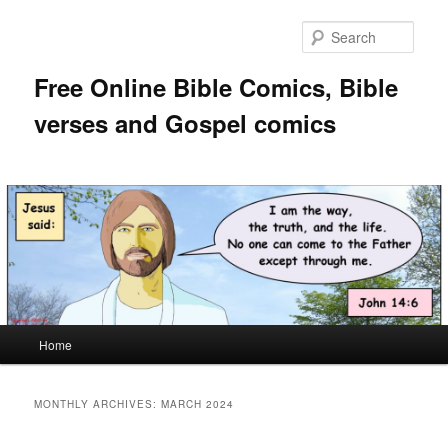
Skip
Skip
to
to
Sear
primary
secondary
content
content
Free Online Bible Comics, Bible
verses and Gospel comics
Main
Home
menu
MONTHLY ARCHIVES:
MARCH 2024