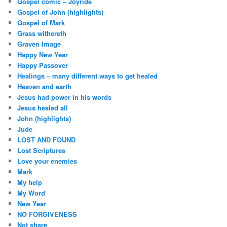
Gospel comic – Joyride
Gospel of John (highlights)
Gospel of Mark
Grass withereth
Graven Image
Happy New Year
Happy Passover
Healings – many different ways to get healed
Heaven and earth
Jesus had power in his words
Jesus healed all
John (highlights)
Jude
LOST AND FOUND
Lost Scriptures
Love your enemies
Mark
My help
My Word
New Year
NO FORGIVENESS
Not share