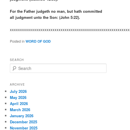
For the Father judgeth no man, but hath committed
all judgment unto the Son: (John 5:22).
xxxxxxxxxxxxxxxxxxxxxxxxxxxxxxxxxxxxxxxxxxxxxxxxxxxxxxxxxxx
Posted in
WORD OF GOD
SEARCH
S
e
a
r
ARCHIVE
c
July 2026
h
May 2026
April 2026
March 2026
January 2026
December 2025
November 2025