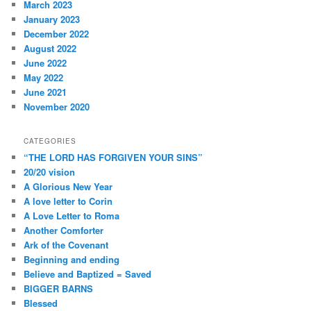
March 2023
January 2023
December 2022
August 2022
June 2022
May 2022
June 2021
November 2020
CATEGORIES
“THE LORD HAS FORGIVEN YOUR SINS”
20/20 vision
A Glorious New Year
A love letter to Corin
A Love Letter to Roma
Another Comforter
Ark of the Covenant
Beginning and ending
Believe and Baptized = Saved
BIGGER BARNS
Blessed