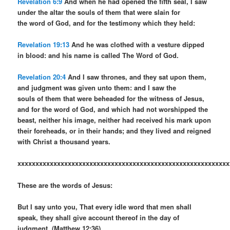
Revelation 6:9
And when he had opened the fifth seal, I saw
under the altar the souls of them that were slain for
the word of God, and for the testimony which they held:
Revelation 19:13
And he was clothed with a vesture dipped
in blood: and his name is called The Word of God.
Revelation 20:4
And I saw thrones, and they sat upon them,
and judgment was given unto them: and I saw the
souls of them that were beheaded for the witness of Jesus,
and for the word of God, and which had not worshipped the
beast, neither his image, neither had received his mark upon
their foreheads, or in their hands; and they lived and reigned
with Christ a thousand years.
xxxxxxxxxxxxxxxxxxxxxxxxxxxxxxxxxxxxxxxxxxxxxxxxxxxxxxxxxxx
These are the words of Jesus:
But I say unto you, That every idle word that men shall
speak, they shall give account thereof in the day of
judgment. (Matthew 12:36).