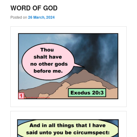
WORD OF GOD
Posted on
26 March, 2024