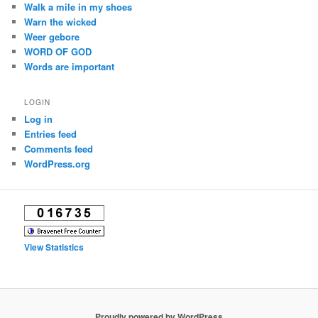
Walk a mile in my shoes
Warn the wicked
Weer gebore
WORD OF GOD
Words are important
LOGIN
Log in
Entries feed
Comments feed
WordPress.org
View Statistics
Proudly powered by WordPress