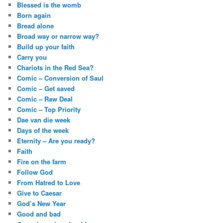
Blessed is the womb
Born again
Bread alone
Broad way or narrow way?
Build up your faith
Carry you
Chariots in the Red Sea?
Comic – Conversion of Saul
Comic – Get saved
Comic – Raw Deal
Comic – Top Priority
Dae van die week
Days of the week
Eternity – Are you ready?
Faith
Fire on the farm
Follow God
From Hatred to Love
Give to Caesar
God’s New Year
Good and bad