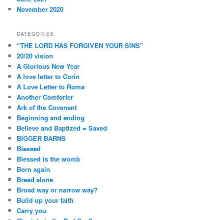
November 2020
CATEGORIES
“THE LORD HAS FORGIVEN YOUR SINS”
20/20 vision
A Glorious New Year
A love letter to Corin
A Love Letter to Roma
Another Comforter
Ark of the Covenant
Beginning and ending
Believe and Baptized = Saved
BIGGER BARNS
Blessed
Blessed is the womb
Born again
Bread alone
Broad way or narrow way?
Build up your faith
Carry you