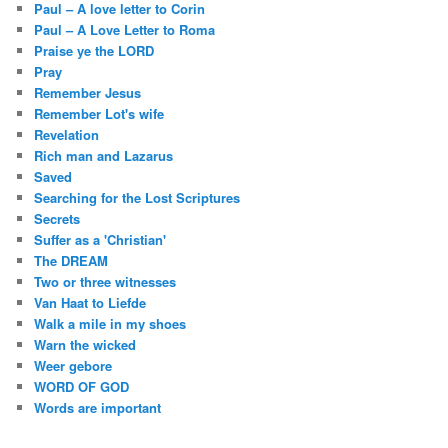
Paul – A love letter to Corin
Paul – A Love Letter to Roma
Praise ye the LORD
Pray
Remember Jesus
Remember Lot's wife
Revelation
Rich man and Lazarus
Saved
Searching for the Lost Scriptures
Secrets
Suffer as a 'Christian'
The DREAM
Two or three witnesses
Van Haat to Liefde
Walk a mile in my shoes
Warn the wicked
Weer gebore
WORD OF GOD
Words are important