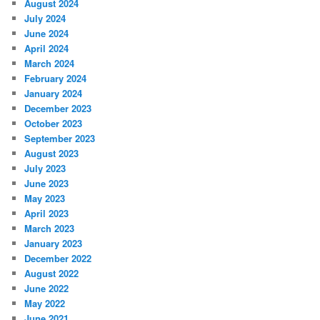
August 2024
July 2024
June 2024
April 2024
March 2024
February 2024
January 2024
December 2023
October 2023
September 2023
August 2023
July 2023
June 2023
May 2023
April 2023
March 2023
January 2023
December 2022
August 2022
June 2022
May 2022
June 2021