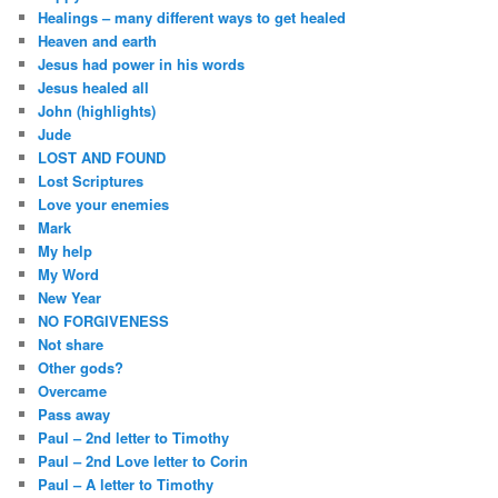
Healings – many different ways to get healed
Heaven and earth
Jesus had power in his words
Jesus healed all
John (highlights)
Jude
LOST AND FOUND
Lost Scriptures
Love your enemies
Mark
My help
My Word
New Year
NO FORGIVENESS
Not share
Other gods?
Overcame
Pass away
Paul – 2nd letter to Timothy
Paul – 2nd Love letter to Corin
Paul – A letter to Timothy