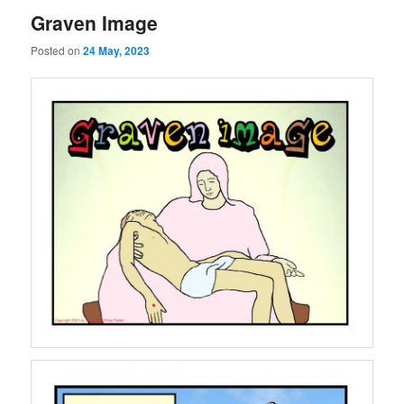
Graven Image
Posted on
24 May, 2023