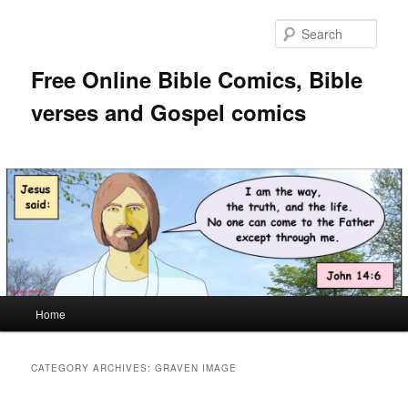
Skip
Skip
to
to
Sear
primary
secondary
content
content
Free Online Bible Comics, Bible
verses and Gospel comics
Main
Home
menu
CATEGORY ARCHIVES:
GRAVEN IMAGE