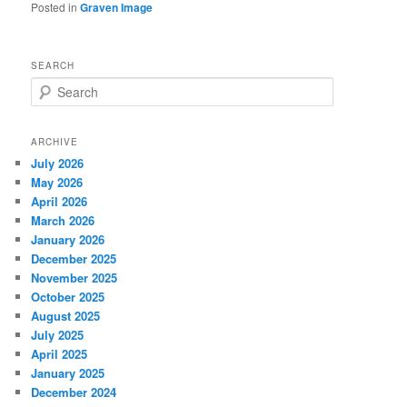
Posted in
Graven Image
SEARCH
S
e
a
r
ARCHIVE
c
July 2026
h
May 2026
April 2026
March 2026
January 2026
December 2025
November 2025
October 2025
August 2025
July 2025
April 2025
January 2025
December 2024