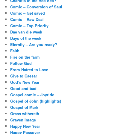
Chariots in the Red Sea?
Comic – Conversion of Saul
Comic – Get saved
Comic – Raw Deal
Comic – Top Priority
Dae van die week
Days of the week
Eternity – Are you ready?
Faith
Fire on the farm
Follow God
From Hatred to Love
Give to Caesar
God’s New Year
Good and bad
Gospel comic – Joyride
Gospel of John (highlights)
Gospel of Mark
Grass withereth
Graven Image
Happy New Year
Happy Passover