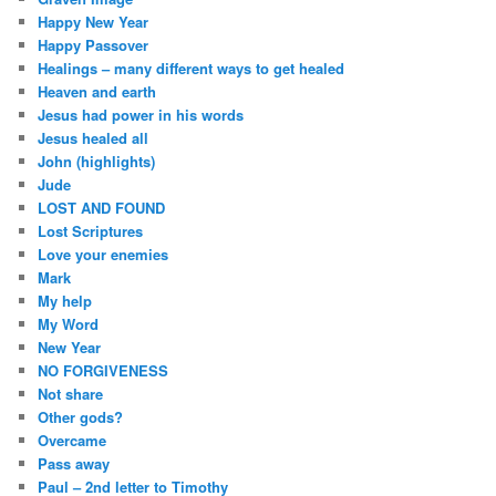
Happy New Year
Happy Passover
Healings – many different ways to get healed
Heaven and earth
Jesus had power in his words
Jesus healed all
John (highlights)
Jude
LOST AND FOUND
Lost Scriptures
Love your enemies
Mark
My help
My Word
New Year
NO FORGIVENESS
Not share
Other gods?
Overcame
Pass away
Paul – 2nd letter to Timothy