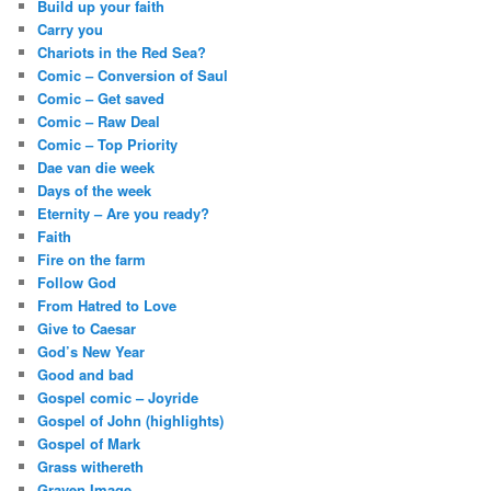
Build up your faith
Carry you
Chariots in the Red Sea?
Comic – Conversion of Saul
Comic – Get saved
Comic – Raw Deal
Comic – Top Priority
Dae van die week
Days of the week
Eternity – Are you ready?
Faith
Fire on the farm
Follow God
From Hatred to Love
Give to Caesar
God’s New Year
Good and bad
Gospel comic – Joyride
Gospel of John (highlights)
Gospel of Mark
Grass withereth
Graven Image