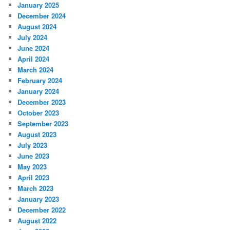
January 2025
December 2024
August 2024
July 2024
June 2024
April 2024
March 2024
February 2024
January 2024
December 2023
October 2023
September 2023
August 2023
July 2023
June 2023
May 2023
April 2023
March 2023
January 2023
December 2022
August 2022