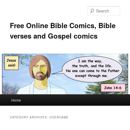
Skip
Skip
to
to
Sear
primary
secondary
content
content
Free Online Bible Comics, Bible
verses and Gospel comics
Main
Home
menu
CATEGORY ARCHIVES:
OVERCAME