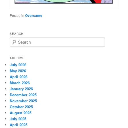
Posted in
Overcame
SEARCH
S
e
a
r
ARCHIVE
c
July 2026
h
May 2026
April 2026
March 2026
January 2026
December 2025
November 2025
October 2025
August 2025
July 2025
April 2025