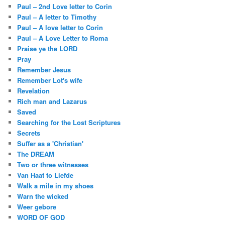
Paul – 2nd Love letter to Corin
Paul – A letter to Timothy
Paul – A love letter to Corin
Paul – A Love Letter to Roma
Praise ye the LORD
Pray
Remember Jesus
Remember Lot's wife
Revelation
Rich man and Lazarus
Saved
Searching for the Lost Scriptures
Secrets
Suffer as a 'Christian'
The DREAM
Two or three witnesses
Van Haat to Liefde
Walk a mile in my shoes
Warn the wicked
Weer gebore
WORD OF GOD