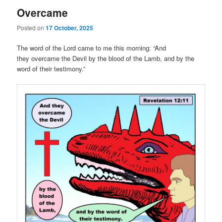
Overcame
Posted on
17 October, 2025
The word of the Lord came to me this morning: “And
they overcame the Devil by the blood of the Lamb, and by the
word of their testimony.”