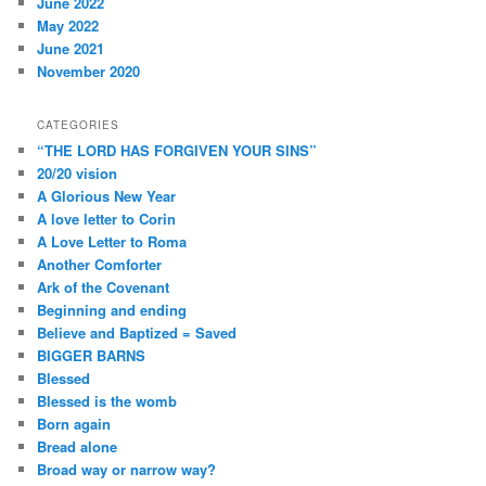
June 2022
May 2022
June 2021
November 2020
CATEGORIES
“THE LORD HAS FORGIVEN YOUR SINS”
20/20 vision
A Glorious New Year
A love letter to Corin
A Love Letter to Roma
Another Comforter
Ark of the Covenant
Beginning and ending
Believe and Baptized = Saved
BIGGER BARNS
Blessed
Blessed is the womb
Born again
Bread alone
Broad way or narrow way?