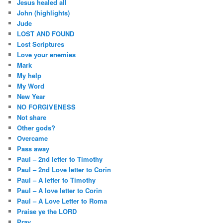
Jesus healed all
John (highlights)
Jude
LOST AND FOUND
Lost Scriptures
Love your enemies
Mark
My help
My Word
New Year
NO FORGIVENESS
Not share
Other gods?
Overcame
Pass away
Paul – 2nd letter to Timothy
Paul – 2nd Love letter to Corin
Paul – A letter to Timothy
Paul – A love letter to Corin
Paul – A Love Letter to Roma
Praise ye the LORD
Pray