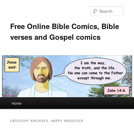
Skip
Skip
to
to
Sear
primary
secondary
content
content
Free Online Bible Comics, Bible
verses and Gospel comics
Main
Home
menu
CATEGORY ARCHIVES:
HAPPY PASSOVER