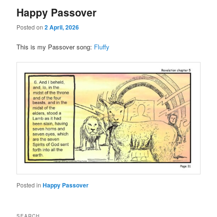
Happy Passover
Posted on
2 April, 2026
This is my Passover song:
Fluffy
Posted in
Happy Passover
SEARCH