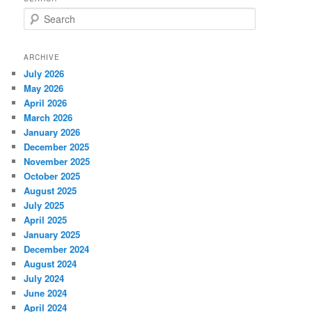
S
e
a
r
ARCHIVE
c
July 2026
h
May 2026
April 2026
March 2026
January 2026
December 2025
November 2025
October 2025
August 2025
July 2025
April 2025
January 2025
December 2024
August 2024
July 2024
June 2024
April 2024