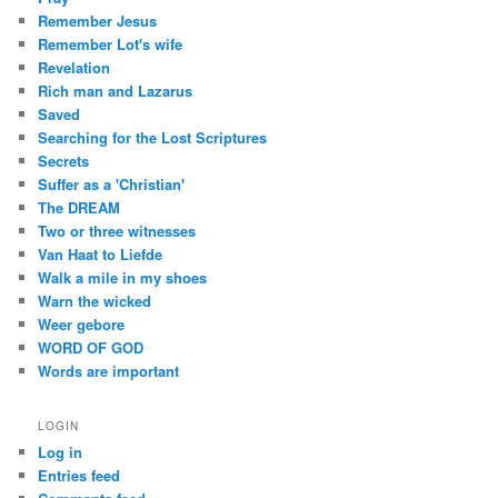
Remember Jesus
Remember Lot's wife
Revelation
Rich man and Lazarus
Saved
Searching for the Lost Scriptures
Secrets
Suffer as a 'Christian'
The DREAM
Two or three witnesses
Van Haat to Liefde
Walk a mile in my shoes
Warn the wicked
Weer gebore
WORD OF GOD
Words are important
LOGIN
Log in
Entries feed