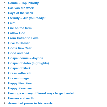
Comic – Top Priority
Dae van die week
Days of the week
Eternity – Are you ready?
Faith
Fire on the farm
Follow God
From Hatred to Love
Give to Caesar
God’s New Year
Good and bad
Gospel comic – Joyride
Gospel of John (highlights)
Gospel of Mark
Grass withereth
Graven Image
Happy New Year
Happy Passover
Healings – many different ways to get healed
Heaven and earth
Jesus had power in his words