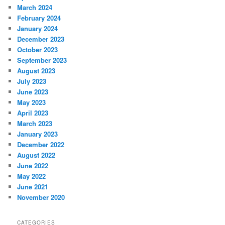
March 2024
February 2024
January 2024
December 2023
October 2023
September 2023
August 2023
July 2023
June 2023
May 2023
April 2023
March 2023
January 2023
December 2022
August 2022
June 2022
May 2022
June 2021
November 2020
CATEGORIES