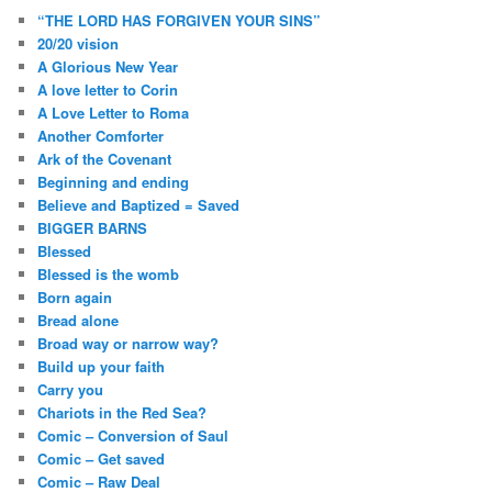
“THE LORD HAS FORGIVEN YOUR SINS”
20/20 vision
A Glorious New Year
A love letter to Corin
A Love Letter to Roma
Another Comforter
Ark of the Covenant
Beginning and ending
Believe and Baptized = Saved
BIGGER BARNS
Blessed
Blessed is the womb
Born again
Bread alone
Broad way or narrow way?
Build up your faith
Carry you
Chariots in the Red Sea?
Comic – Conversion of Saul
Comic – Get saved
Comic – Raw Deal