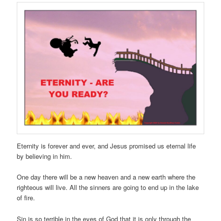
Eternity is forever and ever, and Jesus promised us eternal life
by believing in him.
One day there will be a new heaven and a new earth where the
righteous will live. All the sinners are going to end up in the lake
of fire.
Sin is so terrible in the eyes of God that it is only through the