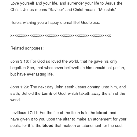
Love yourself and your life, and surrender your life to Jesus the
Christ. Jesus means “Saviour” and Christ means “Messiah.”
Here’s wishing you a happy eternal life! God bless.
xxxxxxxxxxxxxxxxxxxxxxxxxxxxxxxxxxxxxxxxxxxxxxx
Related scriptures:
John 3:16: For God so loved the world, that he gave his only
begotten Son, that whosoever believeth in him should not perish,
but have everlasting life.
John 1:29: The next day John seeth Jesus coming unto him, and
saith, Behold the
Lamb
of God, which taketh away the sin of the
world.
Leviticus 17:11: For the life of the flesh is in the
blood
: and I
have given it to you upon the altar to make an atonement for your
souls: for it is the
blood
that maketh an atonement for the soul.