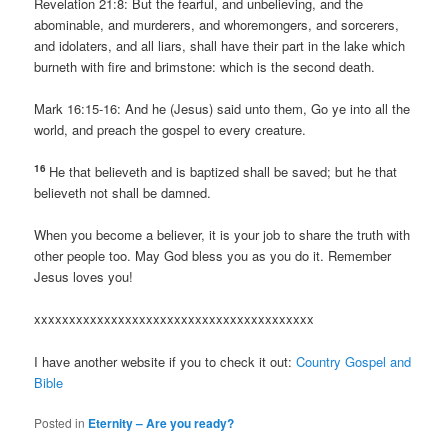
Revelation 21:8: But the fearful, and unbelieving, and the
abominable, and murderers, and whoremongers, and sorcerers,
and idolaters, and all liars, shall have their part in the lake which
burneth with fire and brimstone: which is the second death.
Mark 16:15-16: And he (Jesus) said unto them, Go ye into all the
world, and preach the gospel to every creature.
16
He that believeth and is baptized shall be saved; but he that
believeth not shall be damned.
When you become a believer, it is your job to share the truth with
other people too. May God bless you as you do it. Remember
Jesus loves you!
xxxxxxxxxxxxxxxxxxxxxxxxxxxxxxxxxxxxxxxx
I have another website if you to check it out:
Country Gospel and
Bible
Posted in
Eternity – Are you ready?