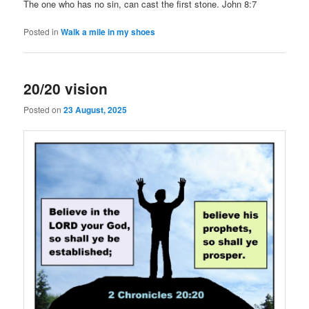
The one who has no sin, can cast the first stone. John 8:7
Posted in
Walk a mile in my shoes
20/20 vision
Posted on
23 August, 2025