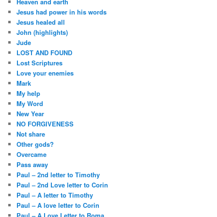
Heaven and earth
Jesus had power in his words
Jesus healed all
John (highlights)
Jude
LOST AND FOUND
Lost Scriptures
Love your enemies
Mark
My help
My Word
New Year
NO FORGIVENESS
Not share
Other gods?
Overcame
Pass away
Paul – 2nd letter to Timothy
Paul – 2nd Love letter to Corin
Paul – A letter to Timothy
Paul – A love letter to Corin
Paul – A Love Letter to Roma