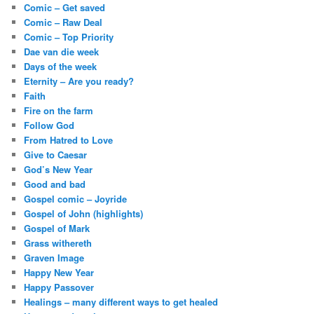
Comic – Get saved
Comic – Raw Deal
Comic – Top Priority
Dae van die week
Days of the week
Eternity – Are you ready?
Faith
Fire on the farm
Follow God
From Hatred to Love
Give to Caesar
God’s New Year
Good and bad
Gospel comic – Joyride
Gospel of John (highlights)
Gospel of Mark
Grass withereth
Graven Image
Happy New Year
Happy Passover
Healings – many different ways to get healed