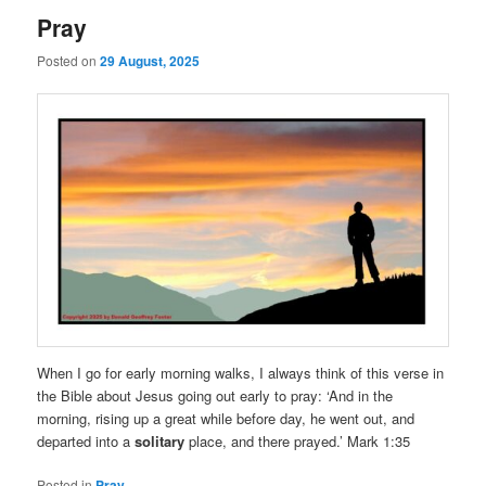
Pray
Posted on
29 August, 2025
When I go for early morning walks, I always think of this verse in
the Bible about Jesus going out early to pray: ‘And in the
morning, rising up a great while before day, he went out, and
departed into a
solitary
place, and there prayed.’ Mark 1:35
Posted in
Pray