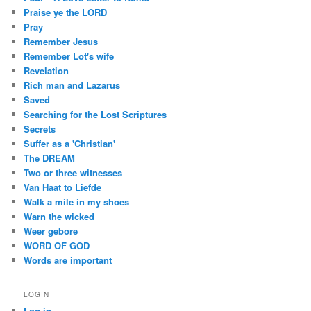
Praise ye the LORD
Pray
Remember Jesus
Remember Lot's wife
Revelation
Rich man and Lazarus
Saved
Searching for the Lost Scriptures
Secrets
Suffer as a 'Christian'
The DREAM
Two or three witnesses
Van Haat to Liefde
Walk a mile in my shoes
Warn the wicked
Weer gebore
WORD OF GOD
Words are important
LOGIN
Log in