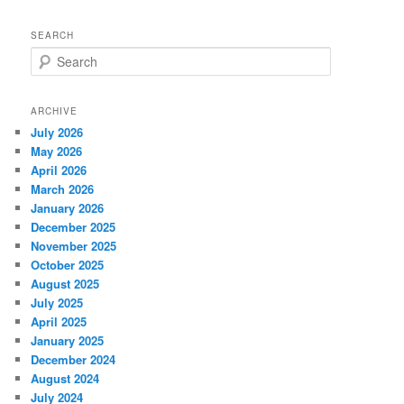
SEARCH
S
e
a
r
ARCHIVE
c
July 2026
h
May 2026
April 2026
March 2026
January 2026
December 2025
November 2025
October 2025
August 2025
July 2025
April 2025
January 2025
December 2024
August 2024
July 2024