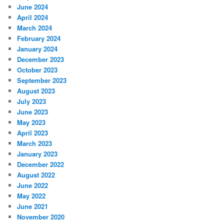
June 2024
April 2024
March 2024
February 2024
January 2024
December 2023
October 2023
September 2023
August 2023
July 2023
June 2023
May 2023
April 2023
March 2023
January 2023
December 2022
August 2022
June 2022
May 2022
June 2021
November 2020