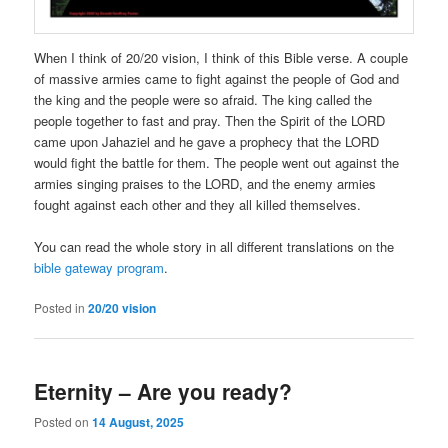
When I think of 20/20 vision, I think of this Bible verse. A couple
of massive armies came to fight against the people of God and
the king and the people were so afraid. The king called the
people together to fast and pray. Then the Spirit of the LORD
came upon Jahaziel and he gave a prophecy that the LORD
would fight the battle for them. The people went out against the
armies singing praises to the LORD, and the enemy armies
fought against each other and they all killed themselves.
You can read the whole story in all different translations on the
bible gateway program
.
Posted in
20/20 vision
Eternity – Are you ready?
Posted on
14 August, 2025