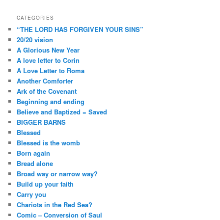
CATEGORIES
“THE LORD HAS FORGIVEN YOUR SINS”
20/20 vision
A Glorious New Year
A love letter to Corin
A Love Letter to Roma
Another Comforter
Ark of the Covenant
Beginning and ending
Believe and Baptized = Saved
BIGGER BARNS
Blessed
Blessed is the womb
Born again
Bread alone
Broad way or narrow way?
Build up your faith
Carry you
Chariots in the Red Sea?
Comic – Conversion of Saul