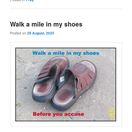
Walk a mile in my shoes
Posted on
29 August, 2025