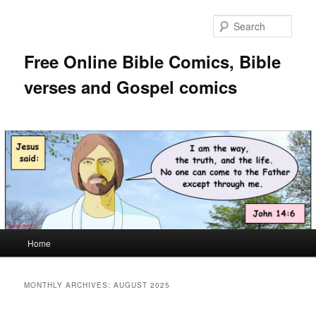
Skip
Skip
to
to
Sear
primary
secondary
content
content
Free Online Bible Comics, Bible
verses and Gospel comics
Main
Home
menu
MONTHLY ARCHIVES:
AUGUST 2025