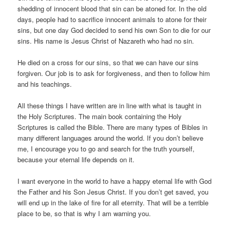
shedding of innocent blood that sin can be atoned for. In the old
days, people had to sacrifice innocent animals to atone for their
sins, but one day God decided to send his own Son to die for our
sins. His name is Jesus Christ of Nazareth who had no sin.
He died on a cross for our sins, so that we can have our sins
forgiven. Our job is to ask for forgiveness, and then to follow him
and his teachings.
All these things I have written are in line with what is taught in
the Holy Scriptures. The main book containing the Holy
Scriptures is called the Bible. There are many types of Bibles in
many different languages around the world. If you don’t believe
me, I encourage you to go and search for the truth yourself,
because your eternal life depends on it.
I want everyone in the world to have a happy eternal life with God
the Father and his Son Jesus Christ. If you don’t get saved, you
will end up in the lake of fire for all eternity. That will be a terrible
place to be, so that is why I am warning you.