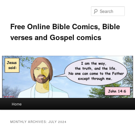
Skip
Skip
to
to
Sear
primary
secondary
content
content
Free Online Bible Comics, Bible
verses and Gospel comics
Main
Home
menu
MONTHLY ARCHIVES:
JULY 2024