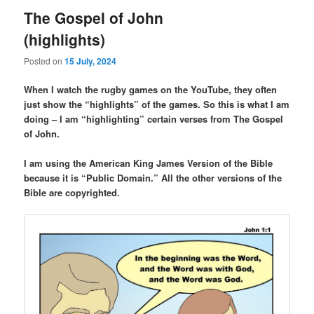
The Gospel of John
(highlights)
Posted on
15 July, 2024
When I watch the rugby games on the YouTube, they often
just show the “highlights” of the games. So this is what I am
doing – I am “highlighting” certain verses from The Gospel
of John.
I am using the American King James Version of the Bible
because it is “Public Domain.” All the other versions of the
Bible are copyrighted.