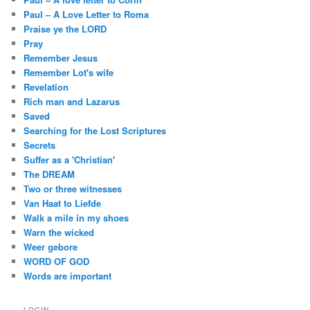
Paul – A Love Letter to Roma
Praise ye the LORD
Pray
Remember Jesus
Remember Lot's wife
Revelation
Rich man and Lazarus
Saved
Searching for the Lost Scriptures
Secrets
Suffer as a 'Christian'
The DREAM
Two or three witnesses
Van Haat to Liefde
Walk a mile in my shoes
Warn the wicked
Weer gebore
WORD OF GOD
Words are important