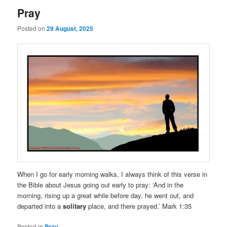
Pray
Posted on
29 August, 2025
When I go for early morning walks, I always think of this verse in
the Bible about Jesus going out early to pray: ‘And in the
morning, rising up a great while before day, he went out, and
departed into a
solitary
place, and there prayed.’ Mark 1:35
Posted in
Pray