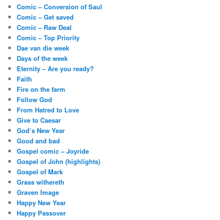
Comic – Conversion of Saul
Comic – Get saved
Comic – Raw Deal
Comic – Top Priority
Dae van die week
Days of the week
Eternity – Are you ready?
Faith
Fire on the farm
Follow God
From Hatred to Love
Give to Caesar
God’s New Year
Good and bad
Gospel comic – Joyride
Gospel of John (highlights)
Gospel of Mark
Grass withereth
Graven Image
Happy New Year
Happy Passover