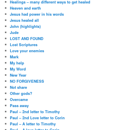
Healings – many different ways to get healed
Heaven and earth
Jesus had power in his words
Jesus healed all
John (highlights)
Jude
LOST AND FOUND
Lost Scriptures
Love your enemies
Mark
My help
My Word
New Year
NO FORGIVENESS
Not share
Other gods?
Overcame
Pass away
Paul – 2nd letter to Timothy
Paul – 2nd Love letter to Corin
Paul – A letter to Timothy
Paul – A love letter to Corin