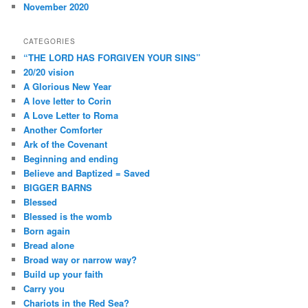
November 2020
CATEGORIES
“THE LORD HAS FORGIVEN YOUR SINS”
20/20 vision
A Glorious New Year
A love letter to Corin
A Love Letter to Roma
Another Comforter
Ark of the Covenant
Beginning and ending
Believe and Baptized = Saved
BIGGER BARNS
Blessed
Blessed is the womb
Born again
Bread alone
Broad way or narrow way?
Build up your faith
Carry you
Chariots in the Red Sea?