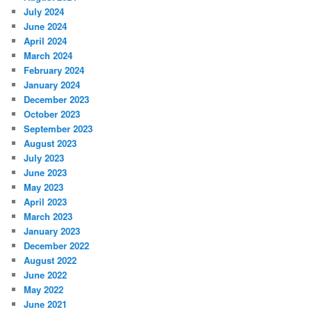
July 2024
June 2024
April 2024
March 2024
February 2024
January 2024
December 2023
October 2023
September 2023
August 2023
July 2023
June 2023
May 2023
April 2023
March 2023
January 2023
December 2022
August 2022
June 2022
May 2022
June 2021