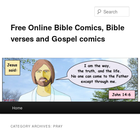
Skip
Skip
to
to
Sear
primary
secondary
content
content
Free Online Bible Comics, Bible
verses and Gospel comics
Main
Home
menu
CATEGORY ARCHIVES:
PRAY