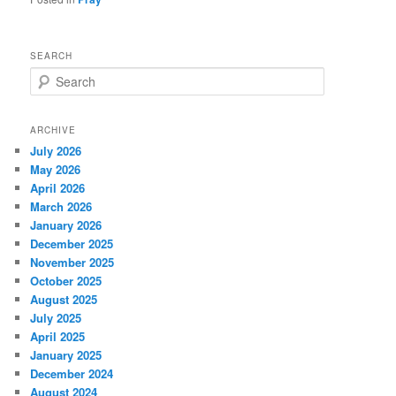
SEARCH
S
e
a
r
ARCHIVE
c
July 2026
h
May 2026
April 2026
March 2026
January 2026
December 2025
November 2025
October 2025
August 2025
July 2025
April 2025
January 2025
December 2024
August 2024