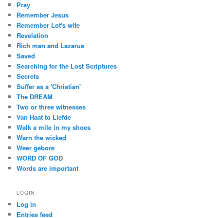
Pray
Remember Jesus
Remember Lot's wife
Revelation
Rich man and Lazarus
Saved
Searching for the Lost Scriptures
Secrets
Suffer as a 'Christian'
The DREAM
Two or three witnesses
Van Haat to Liefde
Walk a mile in my shoes
Warn the wicked
Weer gebore
WORD OF GOD
Words are important
LOGIN
Log in
Entries feed