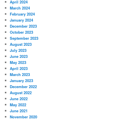
April 2024
March 2024
February 2024
January 2024
December 2023
October 2023
September 2023
August 2023
July 2023
June 2023
May 2023
April 2023
March 2023
January 2023
December 2022
August 2022
June 2022
May 2022
June 2021
November 2020