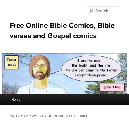
Skip
Skip
to
to
Sear
primary
secondary
content
content
Free Online Bible Comics, Bible
verses and Gospel comics
Main
Home
menu
CATEGORY ARCHIVES:
REMEMBER LOT’S WIFE