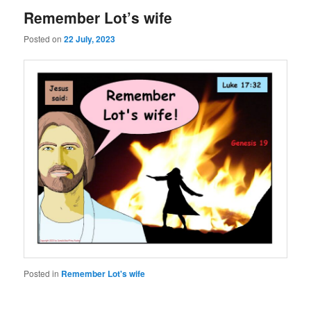
Remember Lot’s wife
Posted on
22 July, 2023
Posted in
Remember Lot's wife