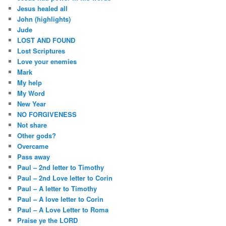
Jesus healed all
John (highlights)
Jude
LOST AND FOUND
Lost Scriptures
Love your enemies
Mark
My help
My Word
New Year
NO FORGIVENESS
Not share
Other gods?
Overcame
Pass away
Paul – 2nd letter to Timothy
Paul – 2nd Love letter to Corin
Paul – A letter to Timothy
Paul – A love letter to Corin
Paul – A Love Letter to Roma
Praise ye the LORD