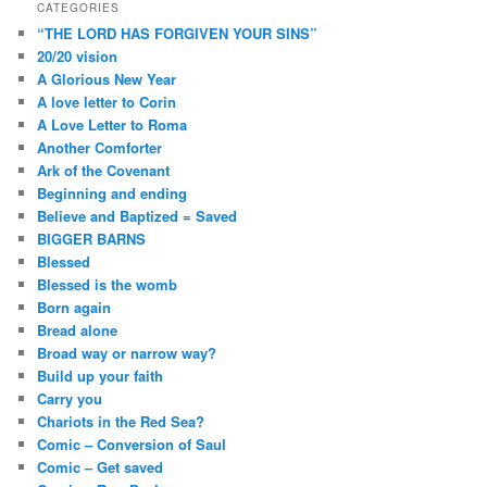
CATEGORIES
“THE LORD HAS FORGIVEN YOUR SINS”
20/20 vision
A Glorious New Year
A love letter to Corin
A Love Letter to Roma
Another Comforter
Ark of the Covenant
Beginning and ending
Believe and Baptized = Saved
BIGGER BARNS
Blessed
Blessed is the womb
Born again
Bread alone
Broad way or narrow way?
Build up your faith
Carry you
Chariots in the Red Sea?
Comic – Conversion of Saul
Comic – Get saved