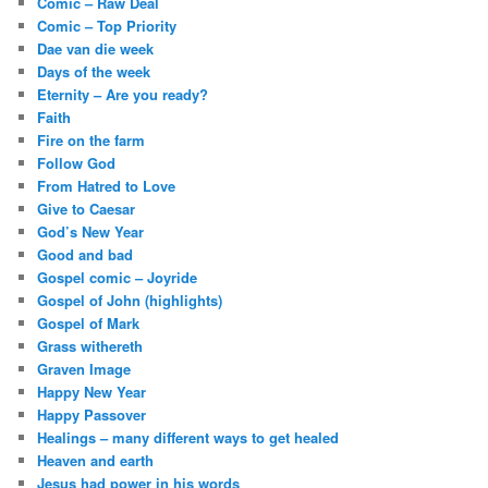
Comic – Raw Deal
Comic – Top Priority
Dae van die week
Days of the week
Eternity – Are you ready?
Faith
Fire on the farm
Follow God
From Hatred to Love
Give to Caesar
God’s New Year
Good and bad
Gospel comic – Joyride
Gospel of John (highlights)
Gospel of Mark
Grass withereth
Graven Image
Happy New Year
Happy Passover
Healings – many different ways to get healed
Heaven and earth
Jesus had power in his words