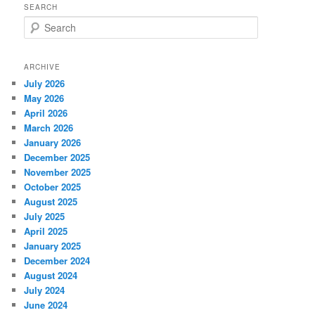
SEARCH
S
e
a
r
ARCHIVE
c
July 2026
h
May 2026
April 2026
March 2026
January 2026
December 2025
November 2025
October 2025
August 2025
July 2025
April 2025
January 2025
December 2024
August 2024
July 2024
June 2024