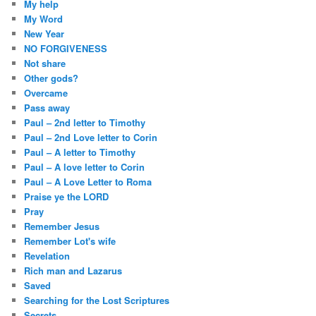
My help
My Word
New Year
NO FORGIVENESS
Not share
Other gods?
Overcame
Pass away
Paul – 2nd letter to Timothy
Paul – 2nd Love letter to Corin
Paul – A letter to Timothy
Paul – A love letter to Corin
Paul – A Love Letter to Roma
Praise ye the LORD
Pray
Remember Jesus
Remember Lot's wife
Revelation
Rich man and Lazarus
Saved
Searching for the Lost Scriptures
Secrets