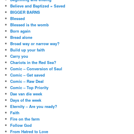
Believe and Baptized = Saved
BIGGER BARNS
Blessed
Blessed is the womb
Born again
Bread alone
Broad way or narrow way?
Build up your faith
Carry you
Chariots in the Red Sea?
Comic – Conversion of Saul
Comic – Get saved
Comic – Raw Deal
Comic – Top Priority
Dae van die week
Days of the week
Eternity – Are you ready?
Faith
Fire on the farm
Follow God
From Hatred to Love