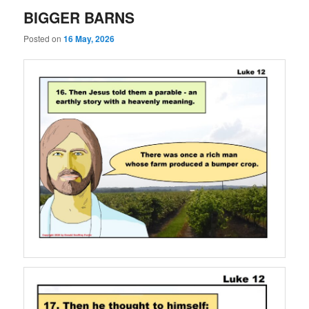
BIGGER BARNS
Posted on
16 May, 2026