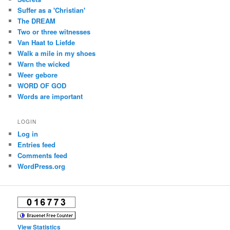
Suffer as a 'Christian'
The DREAM
Two or three witnesses
Van Haat to Liefde
Walk a mile in my shoes
Warn the wicked
Weer gebore
WORD OF GOD
Words are important
LOGIN
Log in
Entries feed
Comments feed
WordPress.org
View Statistics