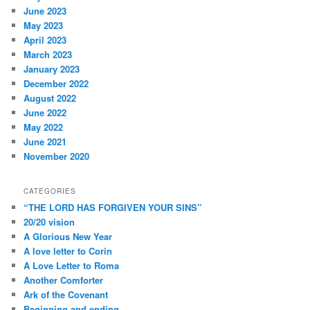
June 2023
May 2023
April 2023
March 2023
January 2023
December 2022
August 2022
June 2022
May 2022
June 2021
November 2020
CATEGORIES
“THE LORD HAS FORGIVEN YOUR SINS”
20/20 vision
A Glorious New Year
A love letter to Corin
A Love Letter to Roma
Another Comforter
Ark of the Covenant
Beginning and ending