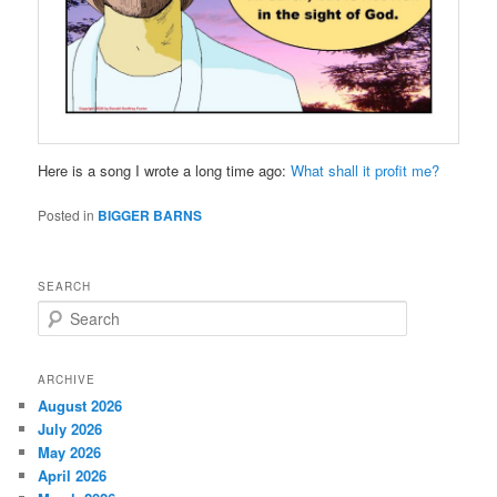
Here is a song I wrote a long time ago:
What shall it profit me?
Posted in
BIGGER BARNS
SEARCH
S
e
a
r
ARCHIVE
c
August 2026
h
July 2026
May 2026
April 2026