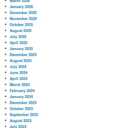
March 2026
January 2026
December 2025
November 2025
October 2025
August 2025
July 2025
April 2025
January 2025
December 2024
August 2024
July 2024
June 2024
April 2024
March 2024
February 2024
January 2024
December 2023
October 2023
September 2023
August 2023
July 2023