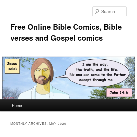
Skip
Skip
to
to
Sear
primary
secondary
content
content
Free Online Bible Comics, Bible
verses and Gospel comics
Main
Home
menu
MONTHLY ARCHIVES:
MAY 2026