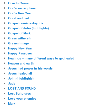
Give to Caesar
God's secret plans
God’s New Year
Good and bad
Gospel comic – Joyride
Gospel of John (highlights)
Gospel of Mark
Grass withereth
Graven Image
Happy New Year
Happy Passover
Healings – many different ways to get healed
Heaven and earth
Jesus had power in his words
Jesus healed all
John (highlights)
Jude
LOST AND FOUND
Lost Scriptures
Love your enemies
Mark