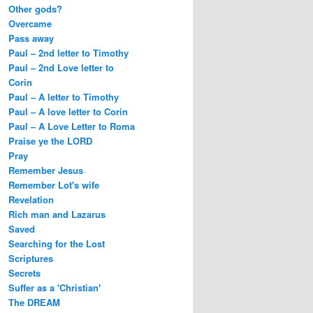
Other gods?
Overcame
Pass away
Paul – 2nd letter to Timothy
Paul – 2nd Love letter to
Corin
Paul – A letter to Timothy
Paul – A love letter to Corin
Paul – A Love Letter to Roma
Praise ye the LORD
Pray
Remember Jesus
Remember Lot's wife
Revelation
Rich man and Lazarus
Saved
Searching for the Lost
Scriptures
Secrets
Suffer as a 'Christian'
The DREAM