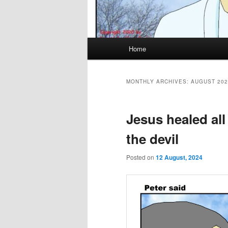
Main
Home
menu
MONTHLY ARCHIVES:
AUGUST 202
Jesus healed all
the devil
Posted on
12 August, 2024