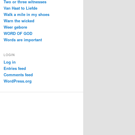
Two or three witnesses
Van Haat to Liefde
Walk a mile in my shoes
Warn the wicked
Weer gebore
WORD OF GOD
Words are important
LOGIN
Log in
Entries feed
Comments feed
WordPress.org