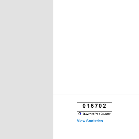
View Statistics