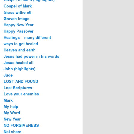
Gospel of Mark
Grass withereth
Graven Image
Happy New Year
Happy Passover
Healings – many different
ways to get healed
Heaven and earth
Jesus had power in his words
Jesus healed all
John (highlights)
Jude
LOST AND FOUND
Lost Scriptures
Love your enemies
Mark
My help
My Word
New Year
NO FORGIVENESS
Not share