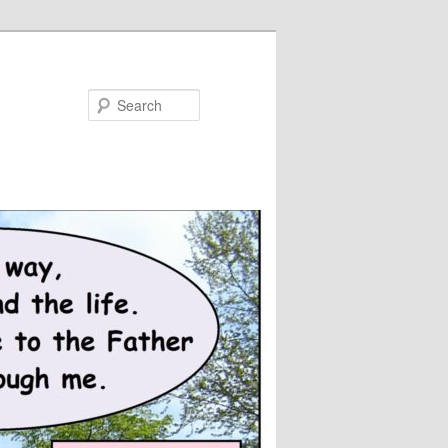
Search