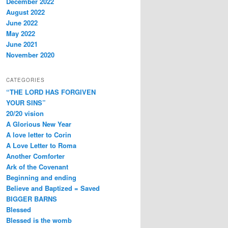
December 2022
August 2022
June 2022
May 2022
June 2021
November 2020
CATEGORIES
“THE LORD HAS FORGIVEN
YOUR SINS”
20/20 vision
A Glorious New Year
A love letter to Corin
A Love Letter to Roma
Another Comforter
Ark of the Covenant
Beginning and ending
Believe and Baptized = Saved
BIGGER BARNS
Blessed
Blessed is the womb