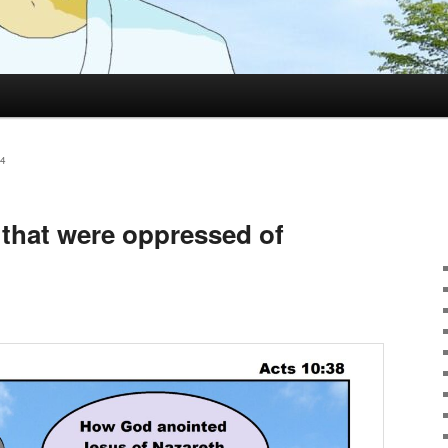
4
 that were oppressed of