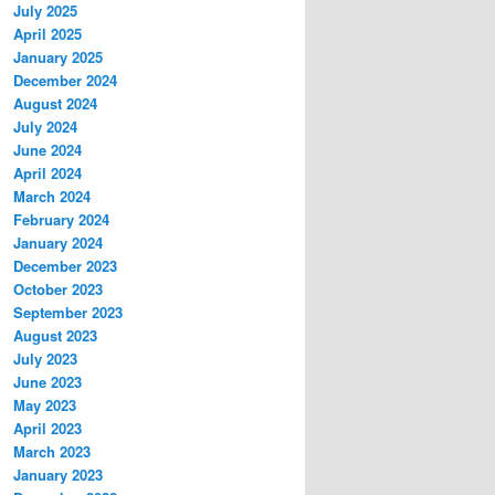
July 2025
April 2025
January 2025
December 2024
August 2024
July 2024
June 2024
April 2024
March 2024
February 2024
January 2024
December 2023
October 2023
September 2023
August 2023
July 2023
June 2023
May 2023
April 2023
March 2023
January 2023