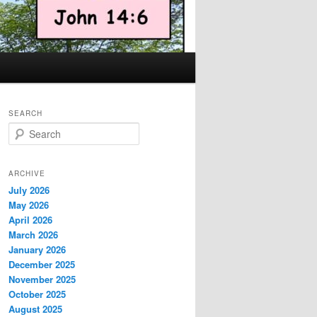
SEARCH
S
e
a
r
ARCHIVE
c
July 2026
h
May 2026
April 2026
March 2026
January 2026
December 2025
November 2025
October 2025
August 2025