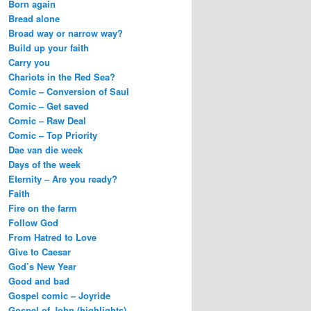
Born again
Bread alone
Broad way or narrow way?
Build up your faith
Carry you
Chariots in the Red Sea?
Comic – Conversion of Saul
Comic – Get saved
Comic – Raw Deal
Comic – Top Priority
Dae van die week
Days of the week
Eternity – Are you ready?
Faith
Fire on the farm
Follow God
From Hatred to Love
Give to Caesar
God’s New Year
Good and bad
Gospel comic – Joyride
Gospel of John (highlights)