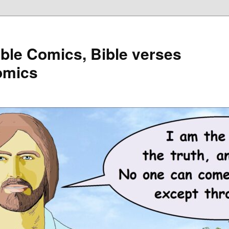
ible Comics, Bible verses
omics