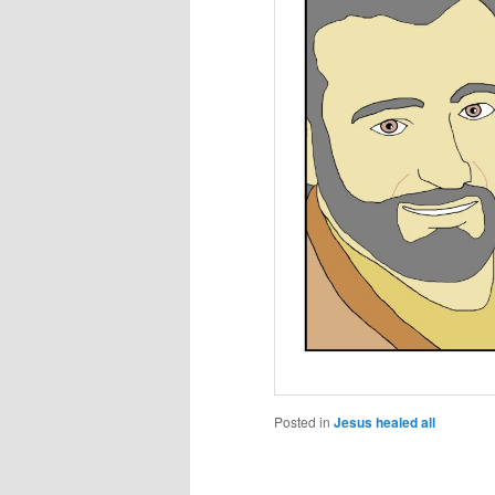
Posted in
Jesus healed all