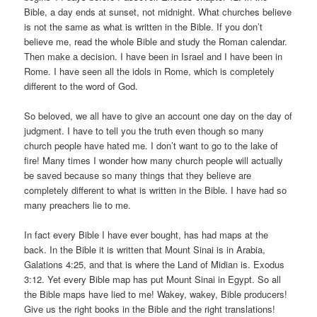
Bible, a day ends at sunset, not midnight. What churches believe
is not the same as what is written in the Bible. If you don’t
believe me, read the whole Bible and study the Roman calendar.
Then make a decision. I have been in Israel and I have been in
Rome. I have seen all the idols in Rome, which is completely
different to the word of God.
So beloved, we all have to give an account one day on the day of
judgment. I have to tell you the truth even though so many
church people have hated me. I don’t want to go to the lake of
fire! Many times I wonder how many church people will actually
be saved because so many things that they believe are
completely different to what is written in the Bible. I have had so
many preachers lie to me.
In fact every Bible I have ever bought, has had maps at the
back. In the Bible it is written that Mount Sinai is in Arabia,
Galations 4:25, and that is where the Land of Midian is. Exodus
3:12. Yet every Bible map has put Mount Sinai in Egypt. So all
the Bible maps have lied to me! Wakey, wakey, Bible producers!
Give us the right books in the Bible and the right translations!