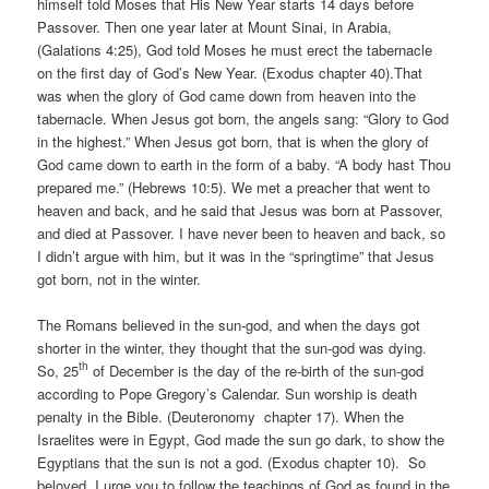
himself told Moses that His New Year starts 14 days before
Passover. Then one year later at Mount Sinai, in Arabia,
(Galations 4:25), God told Moses he must erect the tabernacle
on the first day of God’s New Year. (Exodus chapter 40).That
was when the glory of God came down from heaven into the
tabernacle. When Jesus got born, the angels sang: “Glory to God
in the highest.” When Jesus got born, that is when the glory of
God came down to earth in the form of a baby. “A body hast Thou
prepared me.” (Hebrews 10:5). We met a preacher that went to
heaven and back, and he said that Jesus was born at Passover,
and died at Passover. I have never been to heaven and back, so
I didn’t argue with him, but it was in the “springtime” that Jesus
got born, not in the winter.
The Romans believed in the sun-god, and when the days got
shorter in the winter, they thought that the sun-god was dying.
th
So, 25
of December is the day of the re-birth of the sun-god
according to Pope Gregory’s Calendar. Sun worship is death
penalty in the Bible. (Deuteronomy chapter 17). When the
Israelites were in Egypt, God made the sun go dark, to show the
Egyptians that the sun is not a god. (Exodus chapter 10). So
beloved, I urge you to follow the teachings of God as found in the