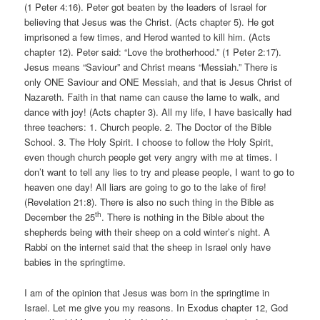
(1 Peter 4:16). Peter got beaten by the leaders of Israel for
believing that Jesus was the Christ. (Acts chapter 5). He got
imprisoned a few times, and Herod wanted to kill him. (Acts
chapter 12). Peter said: “Love the brotherhood.” (1 Peter 2:17).
Jesus means “Saviour” and Christ means “Messiah.” There is
only ONE Saviour and ONE Messiah, and that is Jesus Christ of
Nazareth. Faith in that name can cause the lame to walk, and
dance with joy! (Acts chapter 3). All my life, I have basically had
three teachers: 1. Church people. 2. The Doctor of the Bible
School. 3. The Holy Spirit. I choose to follow the Holy Spirit,
even though church people get very angry with me at times. I
don’t want to tell any lies to try and please people, I want to go to
heaven one day! All liars are going to go to the lake of fire!
(Revelation 21:8). There is also no such thing in the Bible as
th
December the 25
. There is nothing in the Bible about the
shepherds being with their sheep on a cold winter’s night. A
Rabbi on the internet said that the sheep in Israel only have
babies in the springtime.
I am of the opinion that Jesus was born in the springtime in
Israel. Let me give you my reasons. In Exodus chapter 12, God