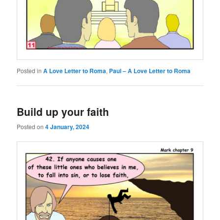
Posted in
A Love Letter to Roma
,
Paul – A Love Letter to Roma
Build up your faith
Posted on
4 January, 2024