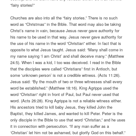
“fairy stories!”
Churches are also into all the “fairy stories.” There is no such
word as “Christmas” in the Bible. That word may also be taking
Christ’s name in vain, because Jesus never gave authority for
his name to be used in that way. Jesus never gave authority for
the use of his name in the word “Christian” either. In fact that is
opposite to what Jesus taught. Jesus said: “Many shall come in
my name saying ‘I am Christ’ and shall deceive many.” (Matthew
24:5). When I was a kid, I too was deceived. I read in the Bible
that the disciples were called “Christians” first in Antioch, but
some ‘unknown person’ is not a credible witness. (Acts 11:26).
Jesus said: “By the mouth of two or three witnesses shall every
word be established.” (Matthew 18:16). King Agrippa used the
word “Christian“ right in front of Paul, but Paul never used that
word. (Acts 26:28). King Agrippa is not a reliable witness either.
His ancestors tried to kill baby Jesus, they killed John the
Baptist, they killed James, and wanted to kill Peter. Peter is the
only disciple in the Bible to use that word “Christian,” and he uses
it in connection with persecution. “If any man suffer as a
‘Christian’ let him not be ashamed, but glorify God on this behalf.”