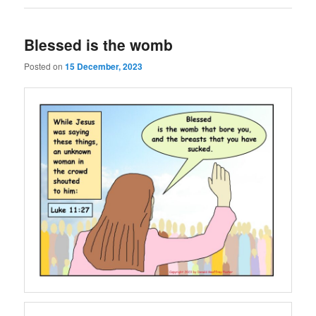
Blessed is the womb
Posted on
15 December, 2023