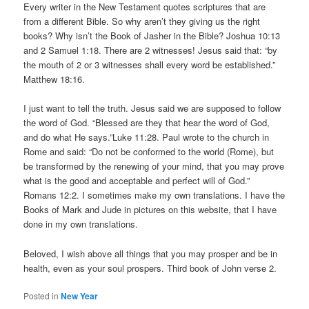
Every writer in the New Testament quotes scriptures that are
from a different Bible. So why aren’t they giving us the right
books? Why isn’t the Book of Jasher in the Bible? Joshua 10:13
and 2 Samuel 1:18. There are 2 witnesses! Jesus said that: “by
the mouth of 2 or 3 witnesses shall every word be established.”
Matthew 18:16.
I just want to tell the truth. Jesus said we are supposed to follow
the word of God. “Blessed are they that hear the word of God,
and do what He says.”Luke 11:28. Paul wrote to the church in
Rome and said: “Do not be conformed to the world (Rome), but
be transformed by the renewing of your mind, that you may prove
what is the good and acceptable and perfect will of God.”
Romans 12:2. I sometimes make my own translations. I have the
Books of Mark and Jude in pictures on this website, that I have
done in my own translations.
Beloved, I wish above all things that you may prosper and be in
health, even as your soul prospers. Third book of John verse 2.
Posted in
New Year