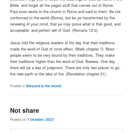
Bible, and forget all the pagan stuff that comes out of Rome.
Paul even wrote to the church in Rome and said to them: Be not
conformed to the world (Rome), but be ye transformed by the
renewing of your mind, that ye may prove what is that good, and
acceptable, and perfect will of God. (Romans 12:2).
Jesus told the religious leaders of his day that their traditions
made the word of God of none effect. (Mark chapter 7). Most
people seem to be very bound by their traditions. They make
their traditions higher than the word of God. Beware. One day
there will be a day of judgment. There are only two places to go:
the new earth or the lake of fire. (Revelation chapter 21).
Posted in
Blessed is the womb
Not share
Posted on
1 October, 2023