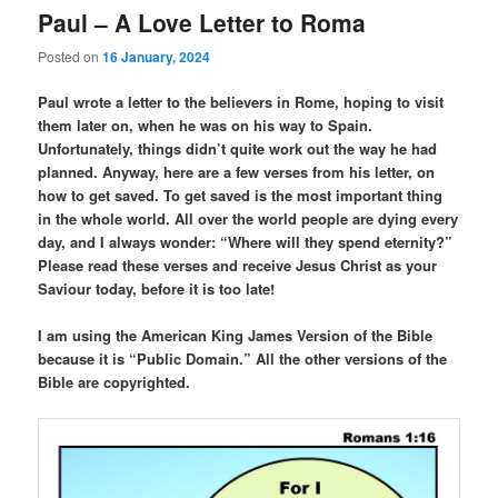
Paul – A Love Letter to Roma
Posted on
16 January, 2024
Paul wrote a letter to the believers in Rome, hoping to visit
them later on, when he was on his way to Spain.
Unfortunately, things didn’t quite work out the way he had
planned. Anyway, here are a few verses from his letter, on
how to get saved. To get saved is the most important thing
in the whole world. All over the world people are dying every
day, and I always wonder: “Where will they spend eternity?”
Please read these verses and receive Jesus Christ as your
Saviour today, before it is too late!
I am using the American King James Version of the Bible
because it is “Public Domain.” All the other versions of the
Bible are copyrighted.