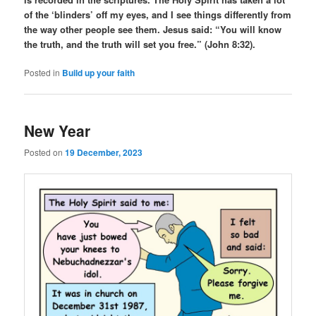
of the ‘blinders’ off my eyes, and I see things differently from
the way other people see them. Jesus said: “You will know
the truth, and the truth will set you free.” (John 8:32).
Posted in
Build up your faith
New Year
Posted on
19 December, 2023