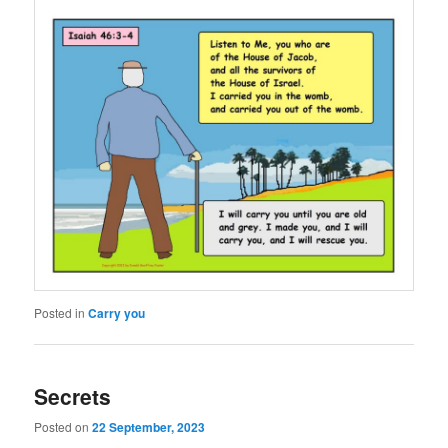
Posted in
Carry you
Secrets
Posted on
22 September, 2023