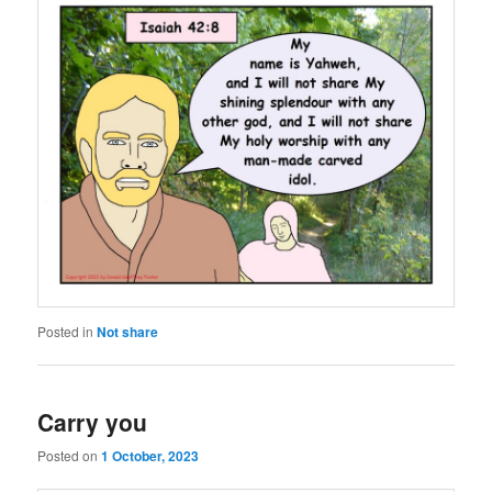
Posted in
Not share
Carry you
Posted on
1 October, 2023