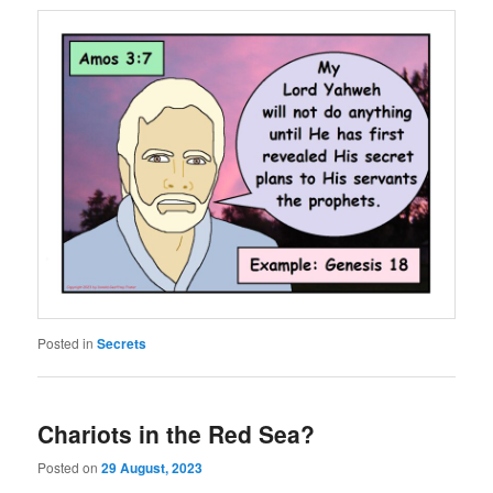
Posted in
Secrets
Chariots in the Red Sea?
Posted on
29 August, 2023