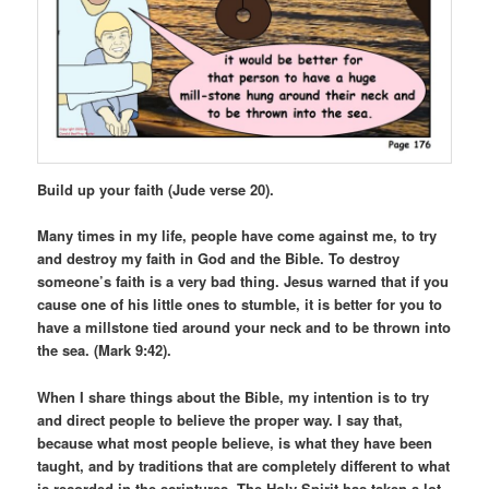
Build up your faith (Jude verse 20).
Many times in my life, people have come against me, to try
and destroy my faith in God and the Bible. To destroy
someone’s faith is a very bad thing. Jesus warned that if you
cause one of his little ones to stumble, it is better for you to
have a millstone tied around your neck and to be thrown into
the sea. (Mark 9:42).
When I share things about the Bible, my intention is to try
and direct people to believe the proper way. I say that,
because what most people believe, is what they have been
taught, and by traditions that are completely different to what
is recorded in the scriptures. The Holy Spirit has taken a lot