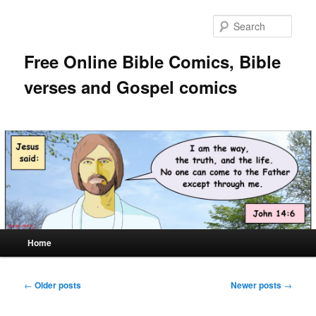
Skip
Skip
to
to
Sear
primary
secondary
content
content
Free Online Bible Comics, Bible
verses and Gospel comics
Main
Home
menu
Post
←
Older posts
Newer posts
→
navigation