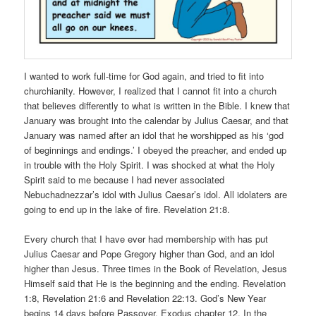
I wanted to work full-time for God again, and tried to fit into
churchianity. However, I realized that I cannot fit into a church
that believes differently to what is written in the Bible. I knew that
January was brought into the calendar by Julius Caesar, and that
January was named after an idol that he worshipped as his ‘god
of beginnings and endings.’ I obeyed the preacher, and ended up
in trouble with the Holy Spirit. I was shocked at what the Holy
Spirit said to me because I had never associated
Nebuchadnezzar’s idol with Julius Caesar’s idol. All idolaters are
going to end up in the lake of fire. Revelation 21:8.
Every church that I have ever had membership with has put
Julius Caesar and Pope Gregory higher than God, and an idol
higher than Jesus. Three times in the Book of Revelation, Jesus
Himself said that He is the beginning and the ending. Revelation
1:8, Revelation 21:6 and Revelation 22:13. God’s New Year
begins 14 days before Passover. Exodus chapter 12. In the