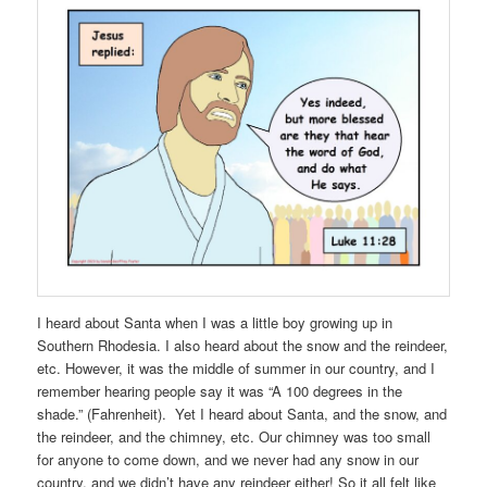
I heard about Santa when I was a little boy growing up in
Southern Rhodesia. I also heard about the snow and the reindeer,
etc. However, it was the middle of summer in our country, and I
remember hearing people say it was “A 100 degrees in the
shade.” (Fahrenheit). Yet I heard about Santa, and the snow, and
the reindeer, and the chimney, etc. Our chimney was too small
for anyone to come down, and we never had any snow in our
country, and we didn’t have any reindeer either! So it all felt like